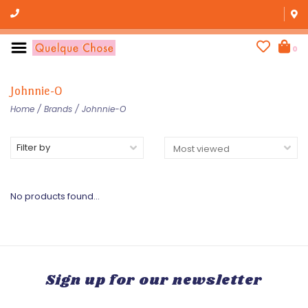
0
Johnnie-O
Home
/
Brands
/
Johnnie-O
Filter by
No products found...
Sign up for our newsletter