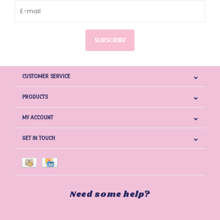
SUBSCRIBE
CUSTOMER SERVICE
PRODUCTS
MY ACCOUNT
GET IN TOUCH
Need some help?