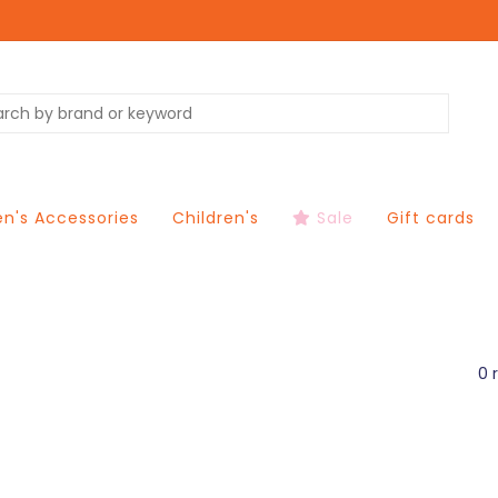
's Accessories
Children's
Sale
Gift cards
0 