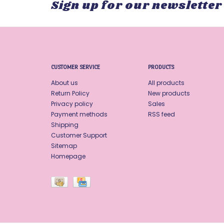
Sign up for our newsletter
CUSTOMER SERVICE
PRODUCTS
About us
All products
Return Policy
New products
Privacy policy
Sales
Payment methods
RSS feed
Shipping
Customer Support
Sitemap
Homepage