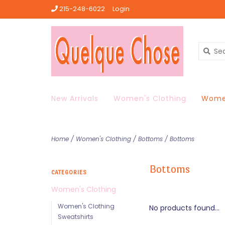
215-248-6022
Login
New Arrivals
Women's Clothing
Women
Home
/
Women's Clothing
/
Bottoms
/
Bottoms
Bottoms
CATEGORIES
Women's Clothing
Women's Clothing
No products found...
Sweatshirts