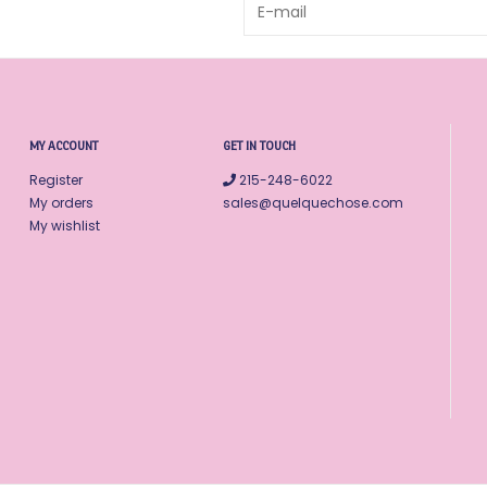
MY ACCOUNT
GET IN TOUCH
Register
215-248-6022
My orders
sales@quelquechose.com
My wishlist