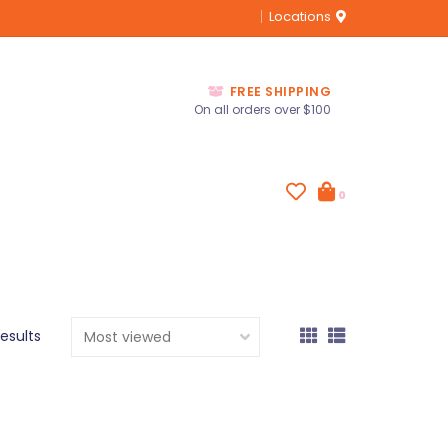
Locations
FREE SHIPPING
On all orders over $100
0
results