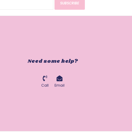
SUBSCRIBE
Need some help?
Call
Email