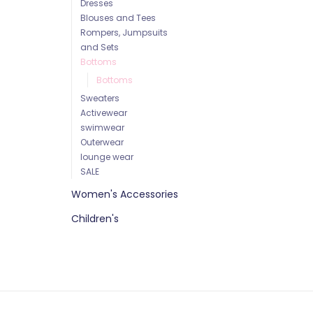
Dresses
Blouses and Tees
Rompers, Jumpsuits
and Sets
Bottoms
Bottoms
Sweaters
Activewear
swimwear
Outerwear
lounge wear
SALE
Women's Accessories
Children's