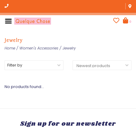
0
Jewelry
Home
/
Women's Accessories
/
Jewelry
Filter by
No products found...
Sign up for our newsletter