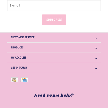
SUBSCRIBE
CUSTOMER SERVICE
PRODUCTS
MY ACCOUNT
GET IN TOUCH
Need some help?