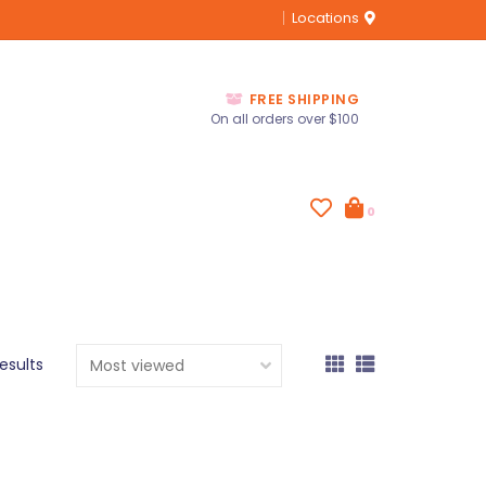
Locations
FREE SHIPPING
On all orders over $100
0
results