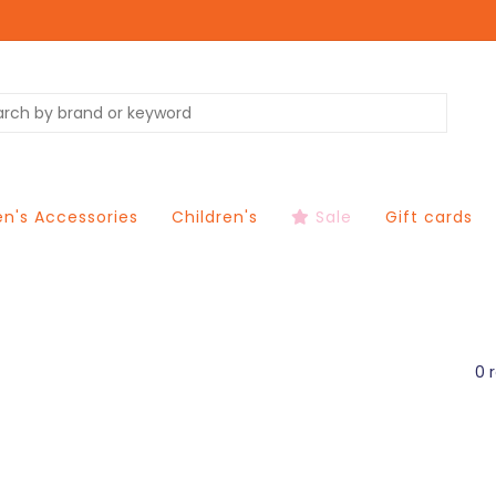
's Accessories
Children's
Sale
Gift cards
0 