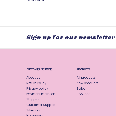
Sign up for our newsletter
CUSTOMER SERVICE
PRODUCTS
About us
All products
Return Policy
New products
Privacy policy
Sales
Payment methods
RSS feed
Shipping
Customer Support
Sitemap
Homepage