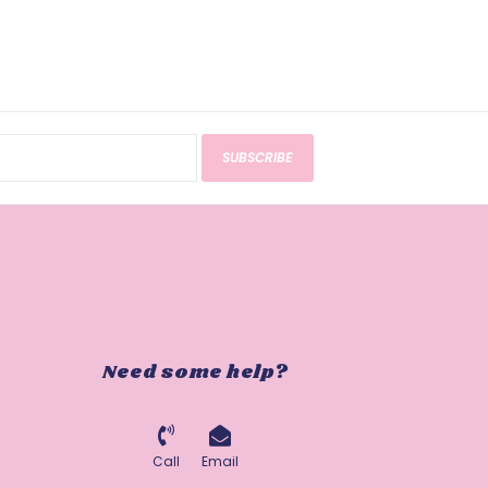
SUBSCRIBE
Need some help?
Call
Email