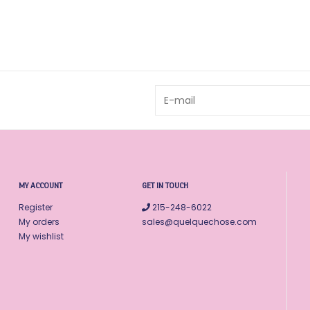
MY ACCOUNT
GET IN TOUCH
Register
215-248-6022
My orders
sales@quelquechose.com
My wishlist