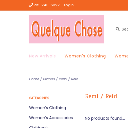
215-248-6022
Login
New Arrivals
Women's Clothing
Women
Home
/
Brands
/
Remi / Reid
Remi / Reid
CATEGORIES
Women's Clothing
Women's Accessories
No products found...
Children's