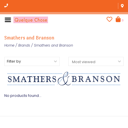
0
Smathers and Branson
Home
/
Brands
/
Smathers and Branson
Filter by
No products found...