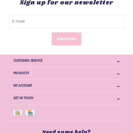
Sign up for our newsletter
SUBSCRIBE
CUSTOMER SERVICE
PRODUCTS
MY ACCOUNT
GET IN TOUCH
Need some help?