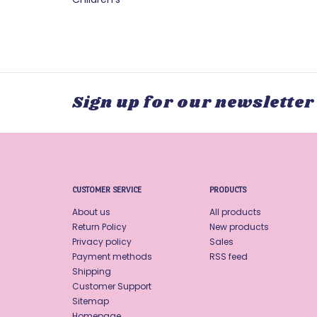
Sign up for our newsletter
CUSTOMER SERVICE
PRODUCTS
About us
All products
Return Policy
New products
Privacy policy
Sales
Payment methods
RSS feed
Shipping
Customer Support
Sitemap
Homepage