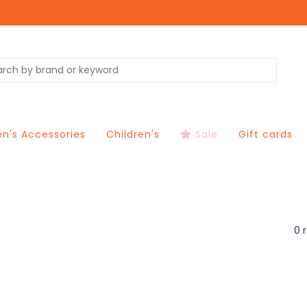
's Accessories
Children's
Sale
Gift cards
0 