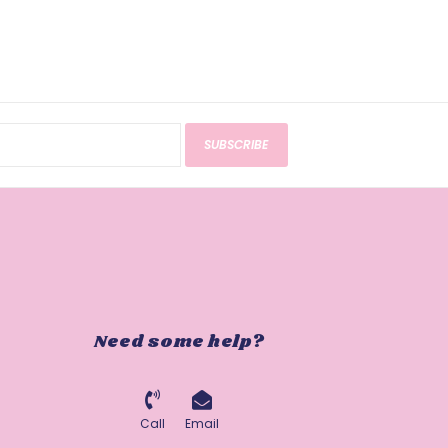
SUBSCRIBE
Need some help?
Call
Email