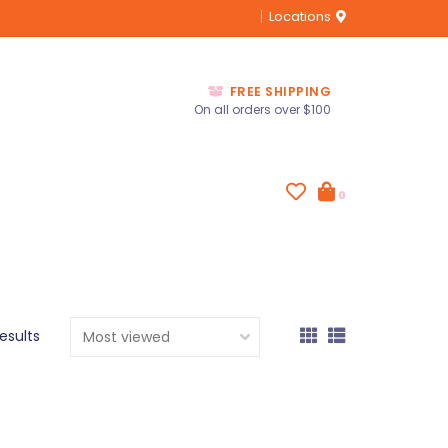
Locations
FREE SHIPPING
On all orders over $100
0
results