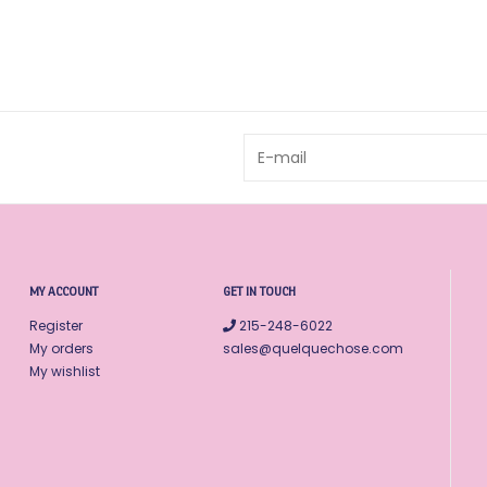
MY ACCOUNT
GET IN TOUCH
Register
215-248-6022
My orders
sales@quelquechose.com
My wishlist