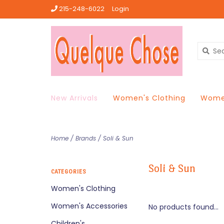
215-248-6022
Login
New Arrivals
Women's Clothing
Women
Home
/
Brands
/
Soli & Sun
Soli & Sun
CATEGORIES
Women's Clothing
Women's Accessories
No products found...
Children's