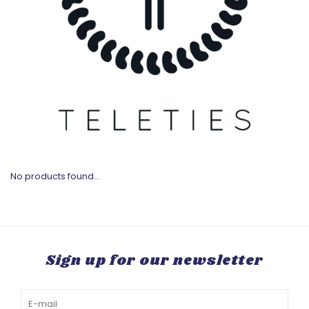
No products found...
Sign up for our newsletter