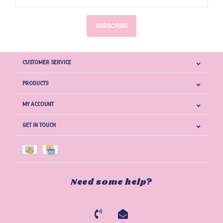
SUBSCRIBE
CUSTOMER SERVICE
PRODUCTS
MY ACCOUNT
GET IN TOUCH
Need some help?