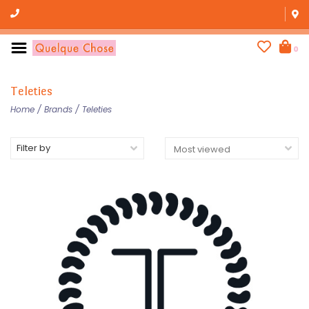
0
Teleties
Home
/
Brands
/
Teleties
Filter by