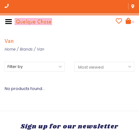
0
Van
Home
/
Brands
/
Van
Filter by
No products found...
Sign up for our newsletter