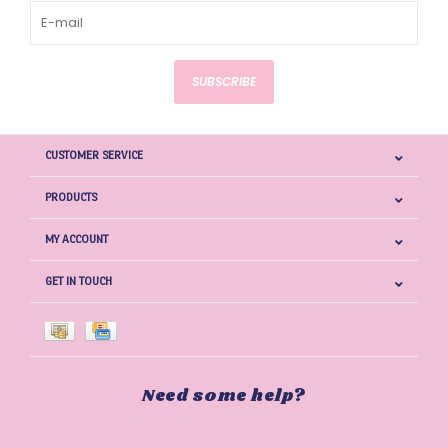
SUBSCRIBE
CUSTOMER SERVICE
PRODUCTS
MY ACCOUNT
GET IN TOUCH
Need some help?