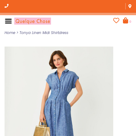
0
Home
>
Tonya Linen Midi Shirtdress