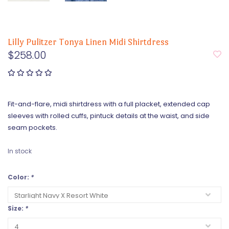
Lilly Pulitzer Tonya Linen Midi Shirtdress
$258.00
Fit-and-flare, midi shirtdress with a full placket, extended cap
sleeves with rolled cuffs, pintuck details at the waist, and side
seam pockets.
In stock
Color:
*
Size:
*