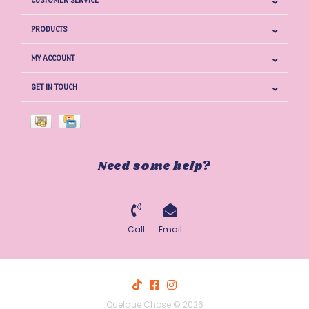
CUSTOMER SERVICE
PRODUCTS
MY ACCOUNT
GET IN TOUCH
Need some help?
Call
Email
Quelque Chose © 2026