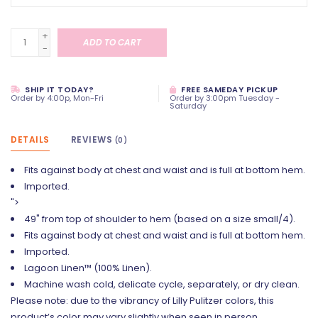
+
ADD TO CART
-
SHIP IT TODAY?
FREE SAMEDAY PICKUP
Order by 4:00p, Mon-Fri
Order by 3:00pm Tuesday -
Saturday
DETAILS
REVIEWS
(0)
Fits against body at chest and waist and is full at bottom hem.
Imported.
">
49" from top of shoulder to hem (based on a size small/4).
Fits against body at chest and waist and is full at bottom hem.
Imported.
Lagoon Linen™ (100% Linen).
Machine wash cold, delicate cycle, separately, or dry clean.
Please note: due to the vibrancy of Lilly Pulitzer colors, this
product’s color may vary slightly when seen in person.