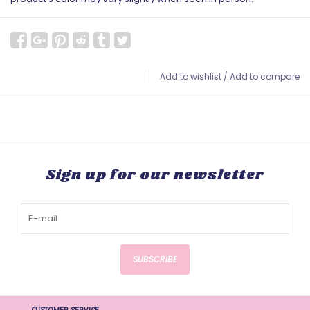
Add to wishlist
/
Add to compare
Sign up for our newsletter
SUBSCRIBE