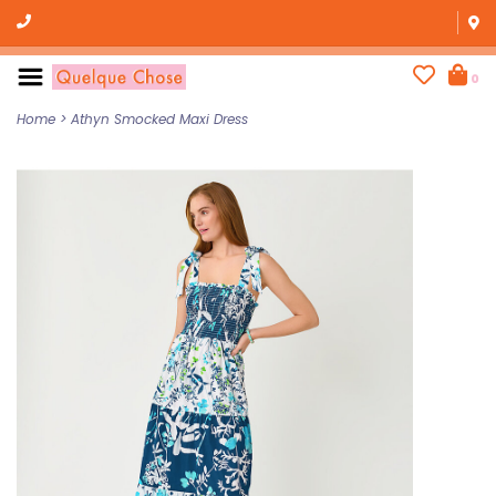
0
Home
>
Athyn Smocked Maxi Dress