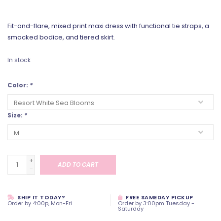
Fit-and-flare, mixed print maxi dress with functional tie straps, a
smocked bodice, and tiered skirt.
In stock
Color:
*
Size:
*
+
ADD TO CART
-
SHIP IT TODAY?
FREE SAMEDAY PICKUP
Order by 4:00p, Mon-Fri
Order by 3:00pm Tuesday -
Saturday