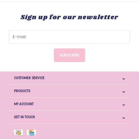
Sign up for our newsletter
SUBSCRIBE
CUSTOMER SERVICE
PRODUCTS
MY ACCOUNT
GET IN TOUCH