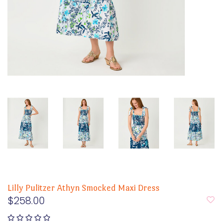
Lilly Pulitzer Athyn Smocked Maxi Dress
$258.00