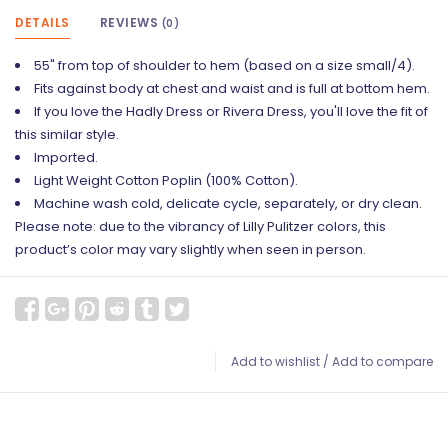
DETAILS
REVIEWS
(0)
55" from top of shoulder to hem (based on a size small/4).
Fits against body at chest and waist and is full at bottom hem.
If you love the Hadly Dress or Rivera Dress, you'll love the fit of
this similar style.
Imported.
Light Weight Cotton Poplin (100% Cotton).
Machine wash cold, delicate cycle, separately, or dry clean.
Please note: due to the vibrancy of Lilly Pulitzer colors, this
product’s color may vary slightly when seen in person.
Add to wishlist
/
Add to compare