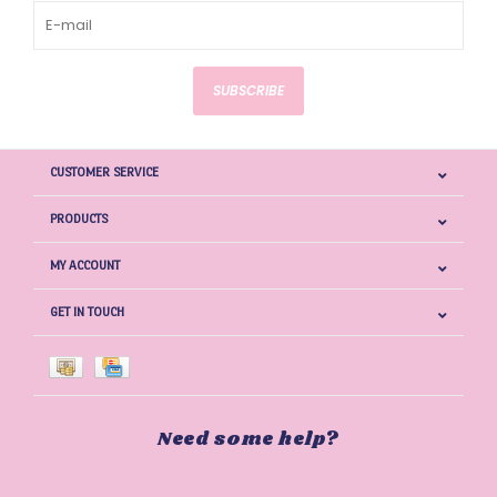
SUBSCRIBE
CUSTOMER SERVICE
PRODUCTS
MY ACCOUNT
GET IN TOUCH
Need some help?