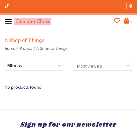
0
A Shop of Things
Home
/
Brands
/
A Shop of Things
Filter by
No products found...
Sign up for our newsletter