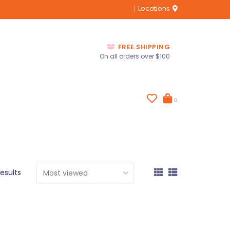
Locations
FREE SHIPPING
On all orders over $100
0
results