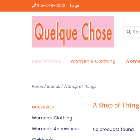
215-248-6022
Login
New Arrivals
Women's Clothing
Women
Home
/
Brands
/
A Shop of Things
A Shop of Thing
CATEGORIES
Women's Clothing
Women's Accessories
No products found...
Children's