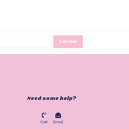
SUBSCRIBE
Need some help?
Call
Email