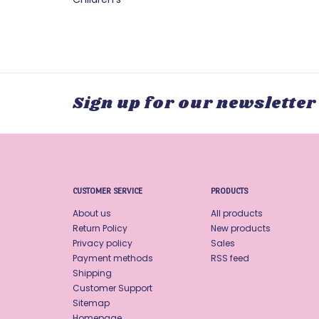
Sign up for our newsletter
CUSTOMER SERVICE
PRODUCTS
About us
All products
Return Policy
New products
Privacy policy
Sales
Payment methods
RSS feed
Shipping
Customer Support
Sitemap
Homepage