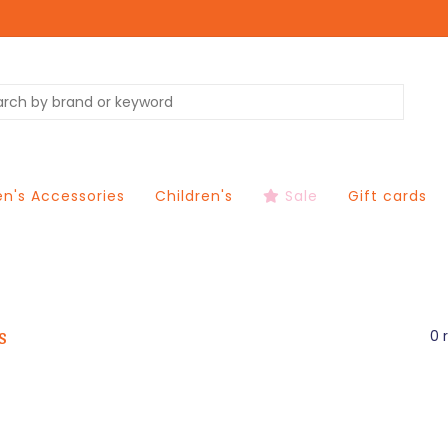
's Accessories
Children's
Sale
Gift cards
s
0 