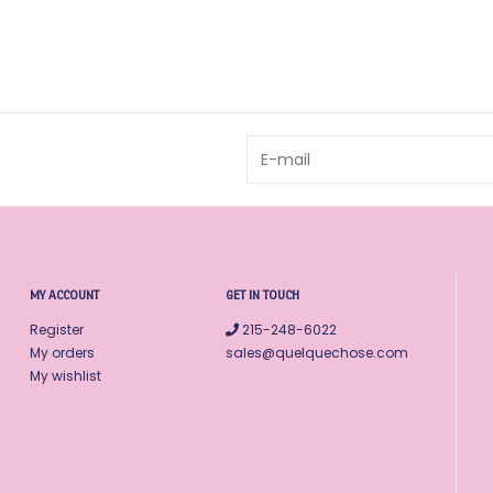
MY ACCOUNT
GET IN TOUCH
Register
215-248-6022
My orders
sales@quelquechose.com
My wishlist