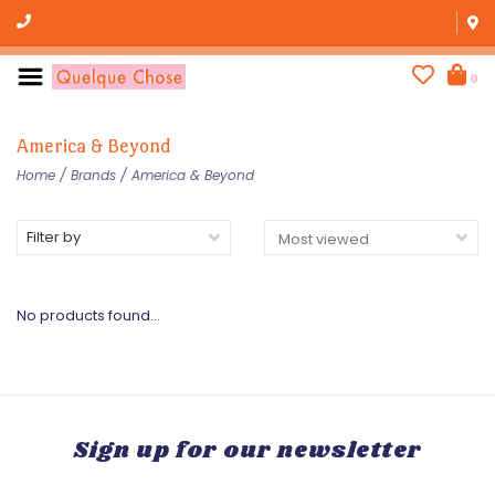
0
America & Beyond
Home
/
Brands
/
America & Beyond
Filter by
No products found...
Sign up for our newsletter