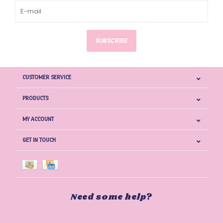
SUBSCRIBE
CUSTOMER SERVICE
PRODUCTS
MY ACCOUNT
GET IN TOUCH
Need some help?