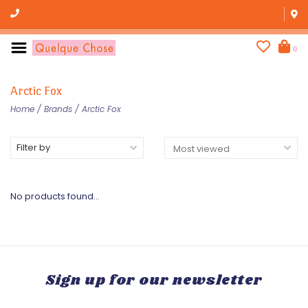
0
Arctic Fox
Home
/
Brands
/
Arctic Fox
Filter by
No products found...
Sign up for our newsletter