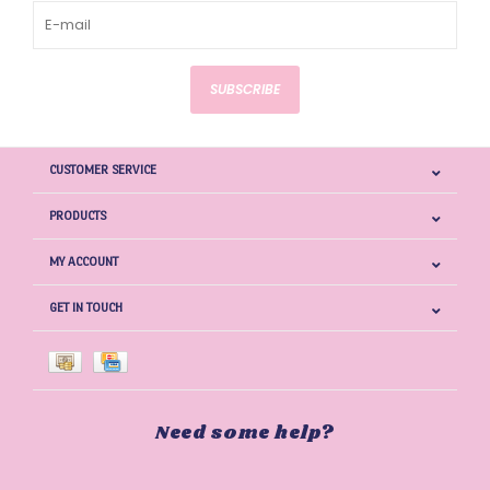
SUBSCRIBE
CUSTOMER SERVICE
PRODUCTS
MY ACCOUNT
GET IN TOUCH
Need some help?