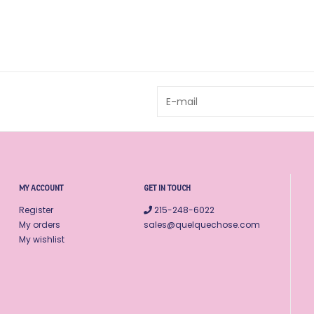
MY ACCOUNT
GET IN TOUCH
Register
215-248-6022
My orders
sales@quelquechose.com
My wishlist