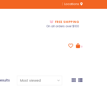
Locations
FREE SHIPPING
On all orders over $100
0
results