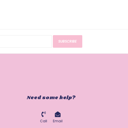
SUBSCRIBE
Need some help?
Call
Email