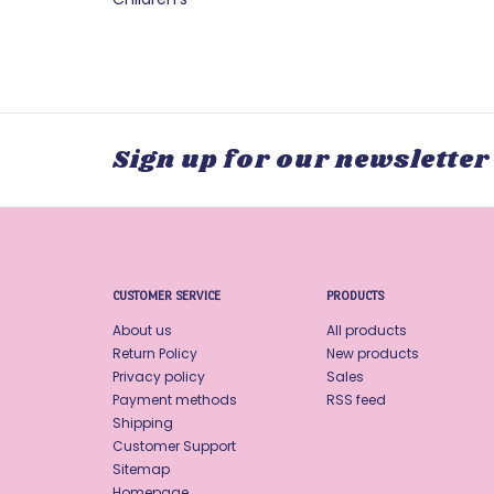
Sign up for our newsletter
CUSTOMER SERVICE
PRODUCTS
About us
All products
Return Policy
New products
Privacy policy
Sales
Payment methods
RSS feed
Shipping
Customer Support
Sitemap
Homepage