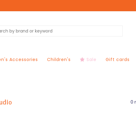
's Accessories
Children's
Sale
Gift cards
udio
0 