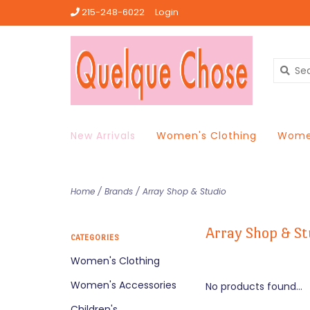
215-248-6022
Login
New Arrivals
Women's Clothing
Women
Home
/
Brands
/
Array Shop & Studio
Array Shop & St
CATEGORIES
Women's Clothing
Women's Accessories
No products found...
Children's