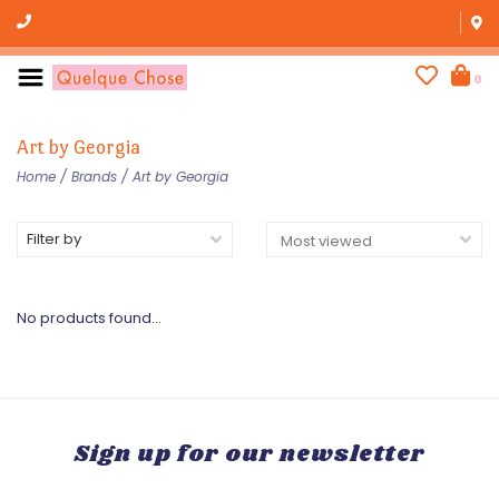
0
Art by Georgia
Home
/
Brands
/
Art by Georgia
Filter by
No products found...
Sign up for our newsletter