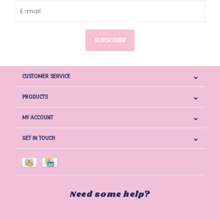
SUBSCRIBE
CUSTOMER SERVICE
PRODUCTS
MY ACCOUNT
GET IN TOUCH
Need some help?