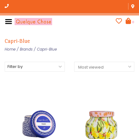
0
Capri-Blue
Home
/
Brands
/
Capri-Blue
Filter by