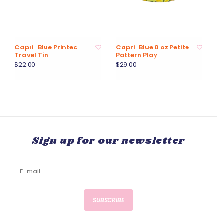
Capri-Blue Printed
Capri-Blue 8 oz Petite
Travel Tin
Pattern Play
$22.00
$29.00
Sign up for our newsletter
SUBSCRIBE