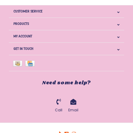
CUSTOMER SERVICE
PRODUCTS
MY ACCOUNT
GET IN TOUCH
Need some help?
Call
Email