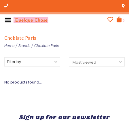
0
Choklate Paris
Home
/
Brands
/
Choklate Paris
Filter by
No products found...
Sign up for our newsletter