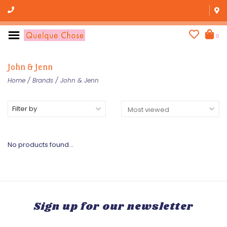
0
John & Jenn
Home
/
Brands
/
John & Jenn
Filter by
No products found...
Sign up for our newsletter