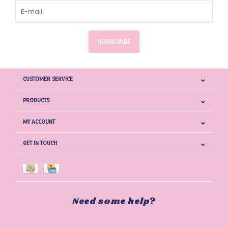
SUBSCRIBE
CUSTOMER SERVICE
PRODUCTS
MY ACCOUNT
GET IN TOUCH
Need some help?