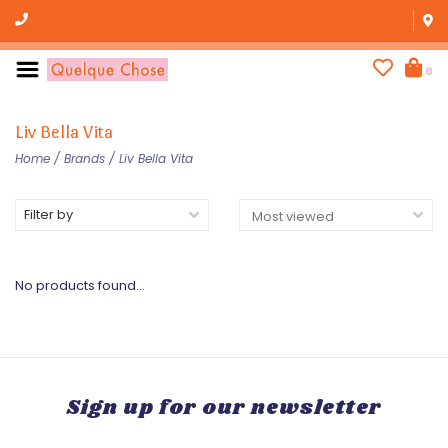
0
Liv Bella Vita
Home
/
Brands
/
Liv Bella Vita
Filter by
No products found...
Sign up for our newsletter