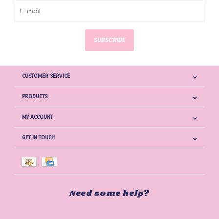
SUBSCRIBE
CUSTOMER SERVICE
PRODUCTS
MY ACCOUNT
GET IN TOUCH
Need some help?