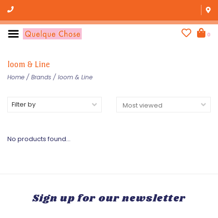
0
loom & Line
Home
/
Brands
/
loom & Line
Filter by
No products found...
Sign up for our newsletter