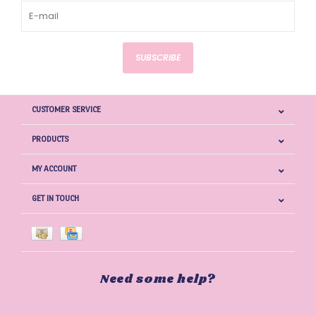
SUBSCRIBE
CUSTOMER SERVICE
PRODUCTS
MY ACCOUNT
GET IN TOUCH
Need some help?