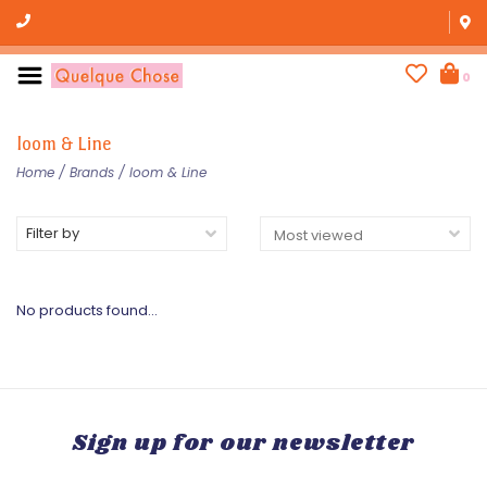
0
loom & Line
Home
/
Brands
/
loom & Line
Filter by
No products found...
Sign up for our newsletter