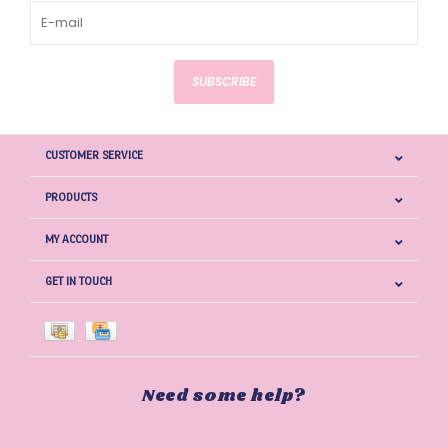
SUBSCRIBE
CUSTOMER SERVICE
PRODUCTS
MY ACCOUNT
GET IN TOUCH
Need some help?