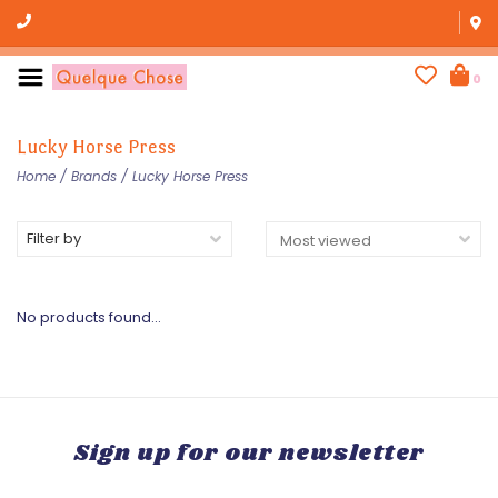
0
Lucky Horse Press
Home
/
Brands
/
Lucky Horse Press
Filter by
No products found...
Sign up for our newsletter