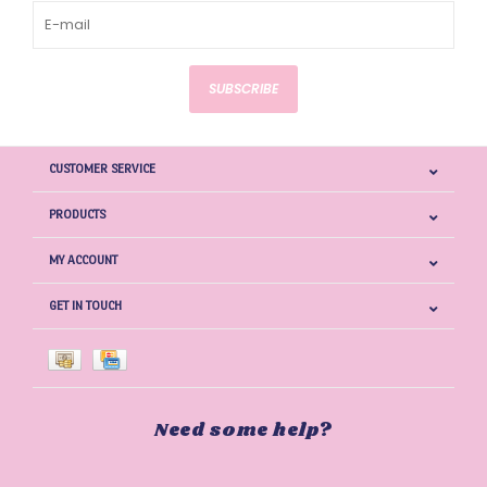
SUBSCRIBE
CUSTOMER SERVICE
PRODUCTS
MY ACCOUNT
GET IN TOUCH
Need some help?