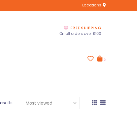
Locations
FREE SHIPPING
On all orders over $100
0
results