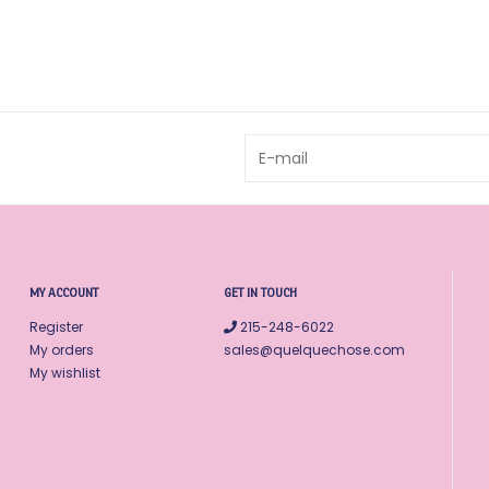
MY ACCOUNT
GET IN TOUCH
Register
215-248-6022
My orders
sales@quelquechose.com
My wishlist