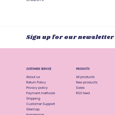
Sign up for our newsletter
CUSTOMER SERVICE
PRODUCTS
About us
All products
Return Policy
New products
Privacy policy
Sales
Payment methods
RSS feed
Shipping
Customer Support
Sitemap
Homepage