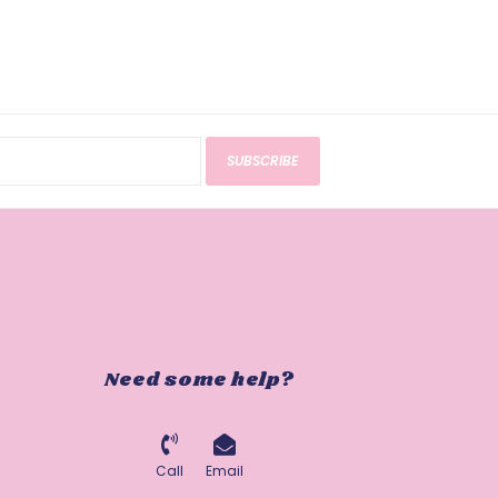
SUBSCRIBE
Need some help?
Call
Email