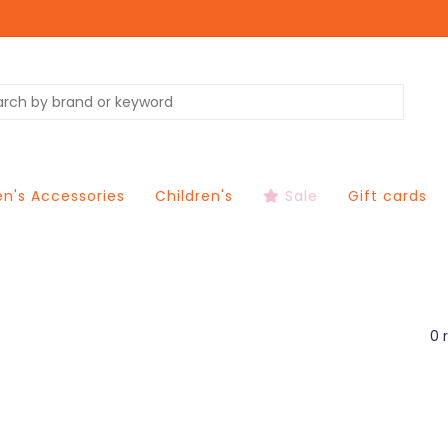
's Accessories
Children's
Sale
Gift cards
0 