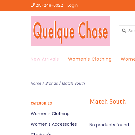
215-248-6022
Login
New Arrivals
Women's Clothing
Women
Home
/
Brands
/
Match South
Match South
CATEGORIES
Women's Clothing
Women's Accessories
No products found...
Children's