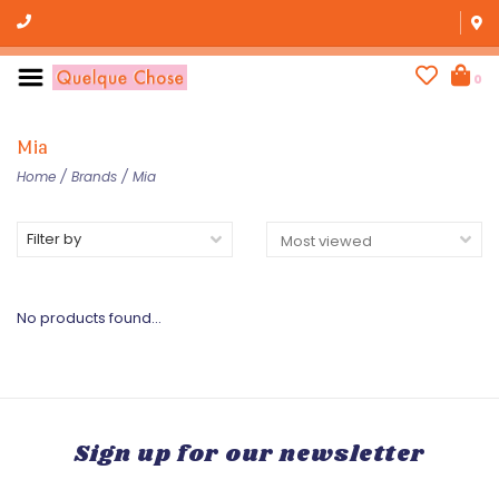
0
Mia
Home
/
Brands
/
Mia
Filter by
No products found...
Sign up for our newsletter