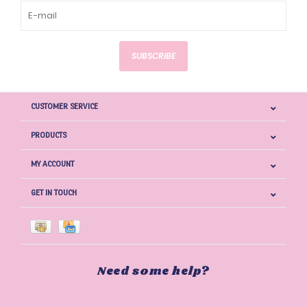
SUBSCRIBE
CUSTOMER SERVICE
PRODUCTS
MY ACCOUNT
GET IN TOUCH
Need some help?