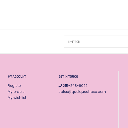
MY ACCOUNT
GET IN TOUCH
Register
215-248-6022
My orders
sales@quelquechose.com
My wishlist