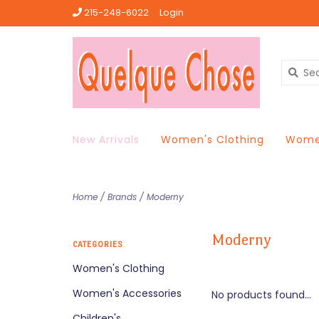
215-248-6022
Login
New Arrivals
Women's Clothing
Women
Home
/
Brands
/
Moderny
Moderny
CATEGORIES
Women's Clothing
Women's Accessories
No products found...
Children's