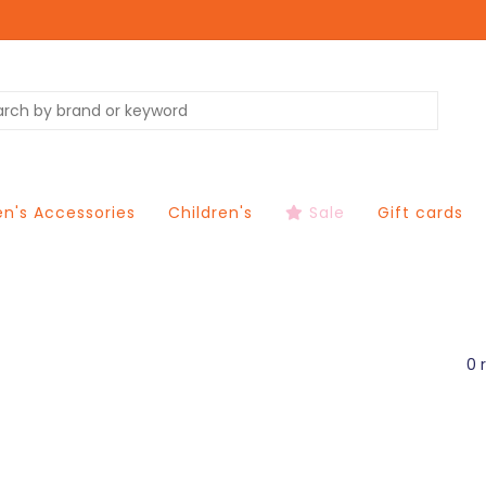
's Accessories
Children's
Sale
Gift cards
0 