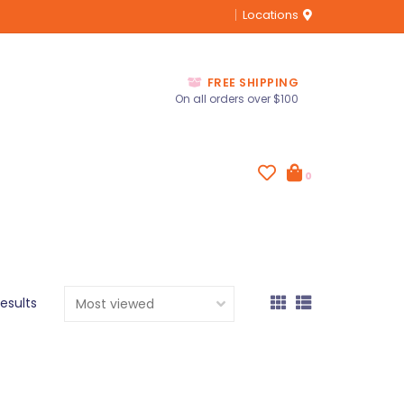
Locations
FREE SHIPPING
On all orders over $100
0
results