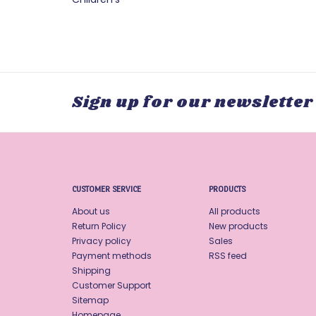
Sign up for our newsletter
CUSTOMER SERVICE
PRODUCTS
About us
All products
Return Policy
New products
Privacy policy
Sales
Payment methods
RSS feed
Shipping
Customer Support
Sitemap
Homepage