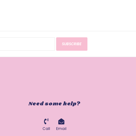
SUBSCRIBE
Need some help?
Call
Email