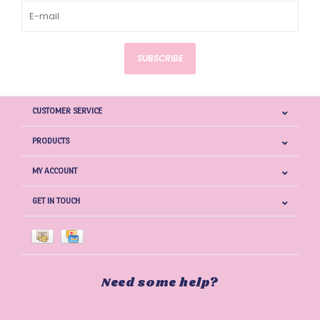
SUBSCRIBE
CUSTOMER SERVICE
PRODUCTS
MY ACCOUNT
GET IN TOUCH
Need some help?