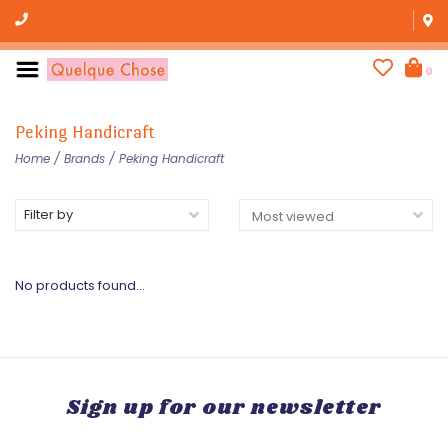
0
Peking Handicraft
Home
/
Brands
/
Peking Handicraft
Filter by
No products found...
Sign up for our newsletter