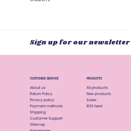
Sign up for our newsletter
CUSTOMER SERVICE
PRODUCTS
About us
All products
Return Policy
New products
Privacy policy
Sales
Payment methods
RSS feed
Shipping
Customer Support
Sitemap
Homepage