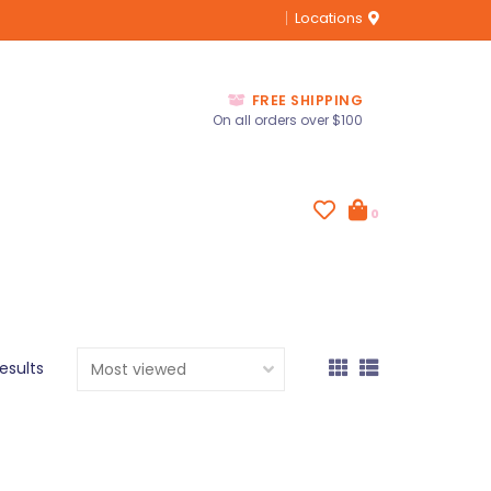
Locations
FREE SHIPPING
On all orders over $100
0
results