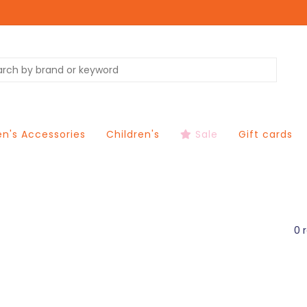
's Accessories
Children's
Sale
Gift cards
0 