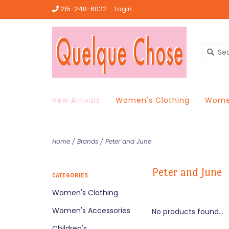
215-248-6022
Login
New Arrivals
Women's Clothing
Women
Home
/
Brands
/
Peter and June
Peter and June
CATEGORIES
Women's Clothing
Women's Accessories
No products found...
Children's