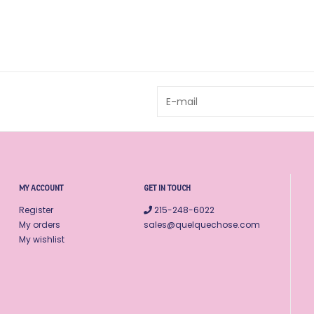
MY ACCOUNT
GET IN TOUCH
Register
215-248-6022
My orders
sales@quelquechose.com
My wishlist