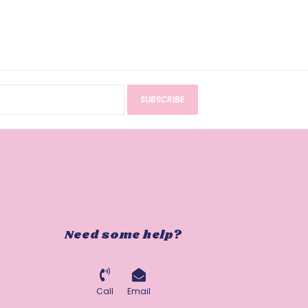
SUBSCRIBE
Need some help?
Call
Email