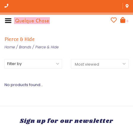
0
Pierce & Hide
Home
/
Brands
/
Pierce & Hide
Filter by
No products found...
Sign up for our newsletter