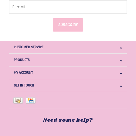
SUBSCRIBE
CUSTOMER SERVICE
PRODUCTS
MY ACCOUNT
GET IN TOUCH
Need some help?