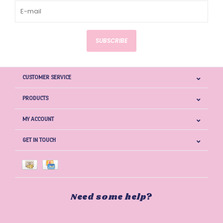
SUBSCRIBE
CUSTOMER SERVICE
PRODUCTS
MY ACCOUNT
GET IN TOUCH
Need some help?