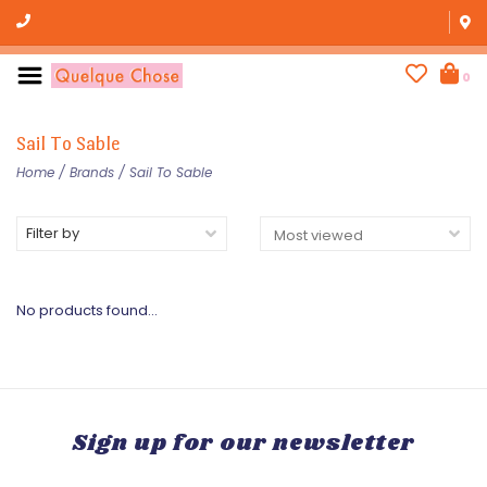
0
Sail To Sable
Home
/
Brands
/
Sail To Sable
Filter by
No products found...
Sign up for our newsletter