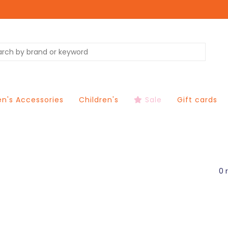
's Accessories
Children's
Sale
Gift cards
0 