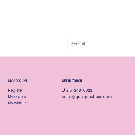
MY ACCOUNT
GET IN TOUCH
Register
215-248-6022
My orders
sales@quelquechose.com
My wishlist