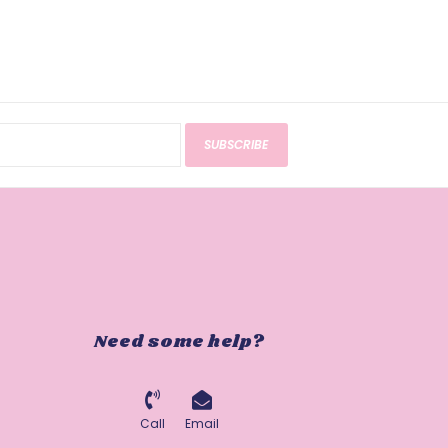
SUBSCRIBE
Need some help?
Call
Email