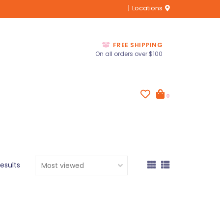
Locations
FREE SHIPPING
On all orders over $100
0
results