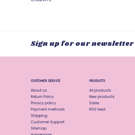
Sign up for our newsletter
CUSTOMER SERVICE
PRODUCTS
About us
All products
Return Policy
New products
Privacy policy
Sales
Payment methods
RSS feed
Shipping
Customer Support
Sitemap
Homepage