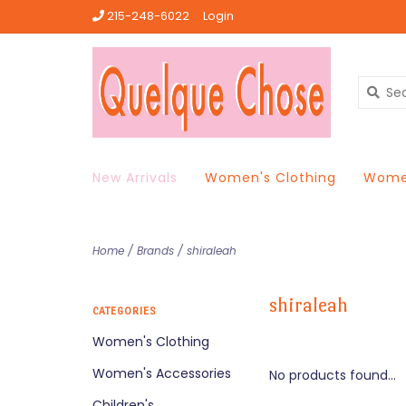
215-248-6022
Login
New Arrivals
Women's Clothing
Women
Home
/
Brands
/
shiraleah
shiraleah
CATEGORIES
Women's Clothing
Women's Accessories
No products found...
Children's