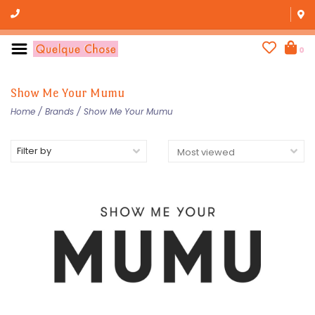
0
Show Me Your Mumu
Home
/
Brands
/
Show Me Your Mumu
Filter by