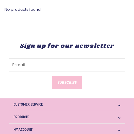
No products found...
Sign up for our newsletter
SUBSCRIBE
CUSTOMER SERVICE
PRODUCTS
MY ACCOUNT