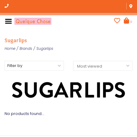
0
Sugarlips
Home
/
Brands
/
Sugarlips
Filter by
No products found...