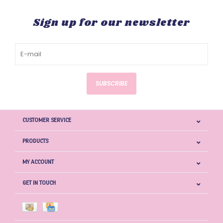
Sign up for our newsletter
SUBSCRIBE
CUSTOMER SERVICE
PRODUCTS
MY ACCOUNT
GET IN TOUCH