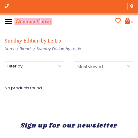
0
Sunday Edition by Le Lis
Home
/
Brands
/
Sunday Edition by Le Lis
Filter by
No products found...
Sign up for our newsletter