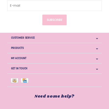
SUBSCRIBE
CUSTOMER SERVICE
PRODUCTS
MY ACCOUNT
GET IN TOUCH
Need some help?