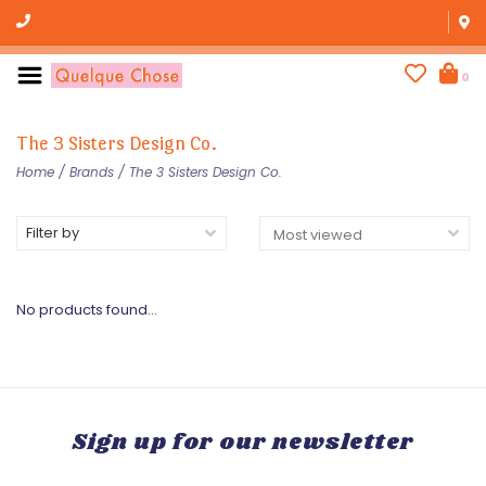
0
The 3 Sisters Design Co.
Home
/
Brands
/
The 3 Sisters Design Co.
Filter by
No products found...
Sign up for our newsletter