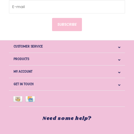
SUBSCRIBE
CUSTOMER SERVICE
PRODUCTS
MY ACCOUNT
GET IN TOUCH
Need some help?