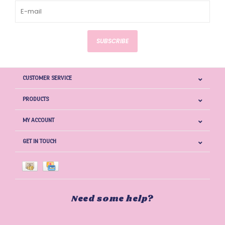
SUBSCRIBE
CUSTOMER SERVICE
PRODUCTS
MY ACCOUNT
GET IN TOUCH
Need some help?