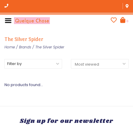
0
The Silver Spider
Home
/
Brands
/
The Silver Spider
Filter by
No products found...
Sign up for our newsletter