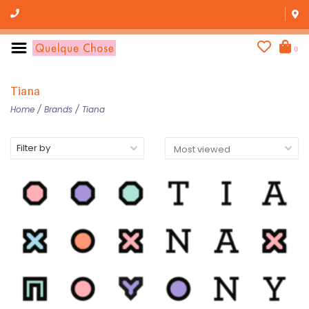
0
Tiana
Home
/
Brands
/
Tiana
Filter by