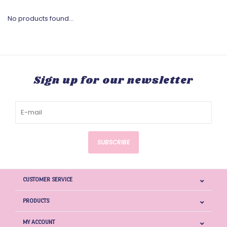
No products found...
Sign up for our newsletter
SUBSCRIBE
CUSTOMER SERVICE
PRODUCTS
MY ACCOUNT