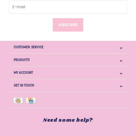
SUBSCRIBE
CUSTOMER SERVICE
PRODUCTS
MY ACCOUNT
GET IN TOUCH
Need some help?