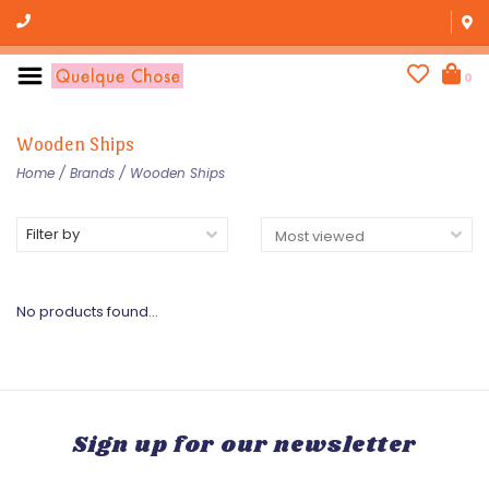
0
Wooden Ships
Home
/
Brands
/
Wooden Ships
Filter by
No products found...
Sign up for our newsletter