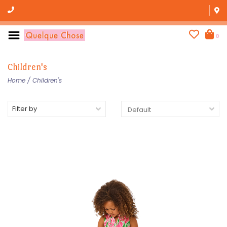
0
Children's
Home
/
Children's
Filter by