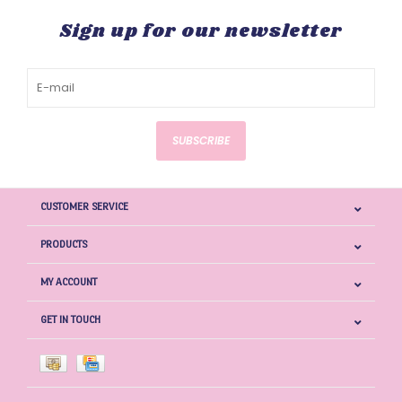
Sign up for our newsletter
SUBSCRIBE
CUSTOMER SERVICE
PRODUCTS
MY ACCOUNT
GET IN TOUCH