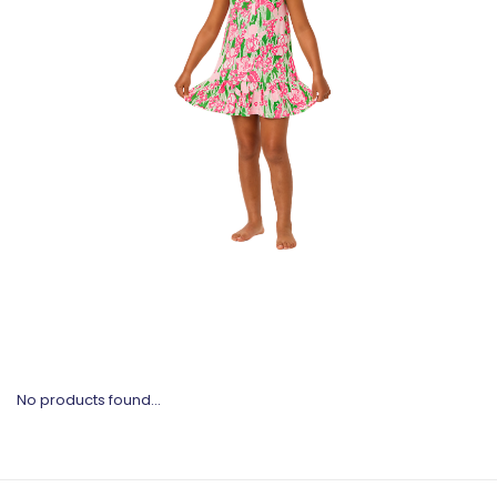
No products found...