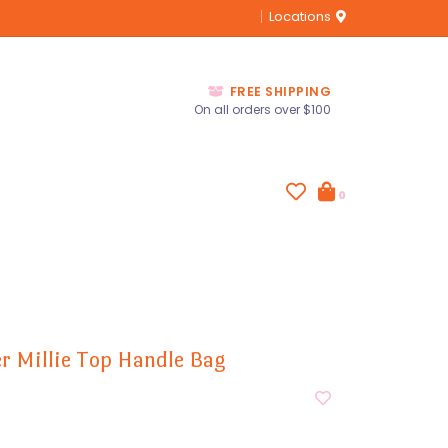
Locations
FREE SHIPPING
On all orders over $100
0
zer Millie Top Handle Bag