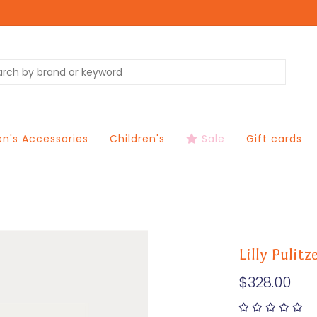
's Accessories
Children's
Sale
Gift cards
Lilly Pulit
$328.00