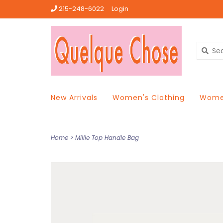
215-248-6022
Login
New Arrivals
Women's Clothing
Women
Home
>
Millie Top Handle Bag