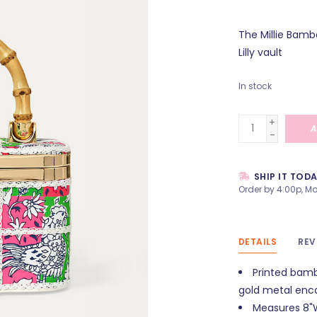
The Millie Bamb
Lilly vault
In stock
+
A
-
SHIP IT TOD
Order by 4:00p, Mo
DETAILS
REV
Printed bamb
gold metal enca
Measures 8"W