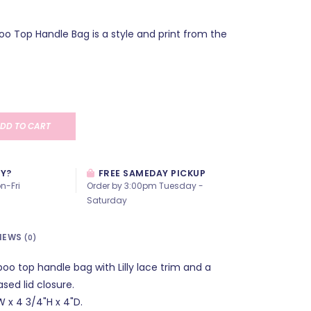
oo Top Handle Bag is a style and print from the
DD TO CART
AY?
FREE SAMEDAY PICKUP
n-Fri
Order by 3:00pm Tuesday -
Saturday
IEWS
(0)
oo top handle bag with Lilly lace trim and a
sed lid closure.
 x 4 3/4"H x 4"D.