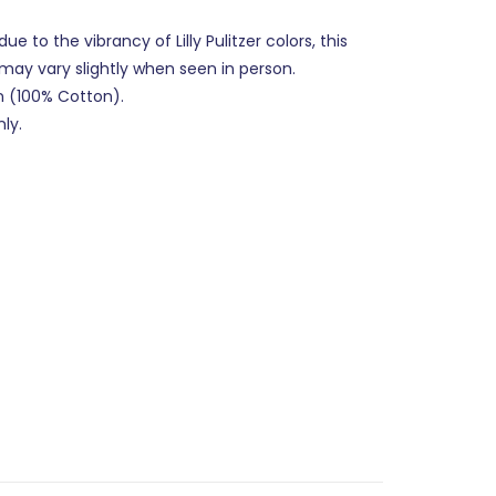
ue to the vibrancy of Lilly Pulitzer colors, this
 may vary slightly when seen in person.
n (100% Cotton).
ly.