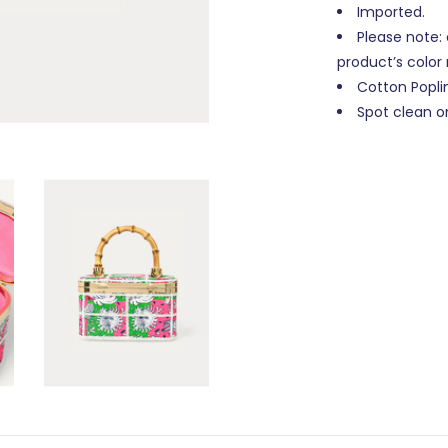
Imported.
Please note: d
product’s color
Cotton Popli
Spot clean on