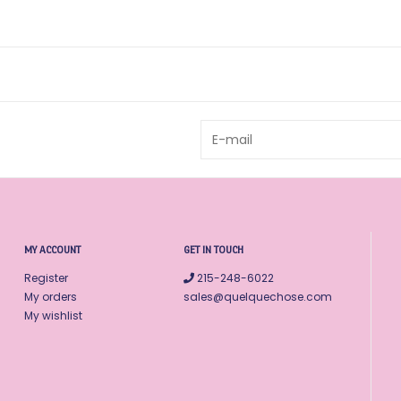
MY ACCOUNT
GET IN TOUCH
Register
215-248-6022
My orders
sales@quelquechose.com
My wishlist