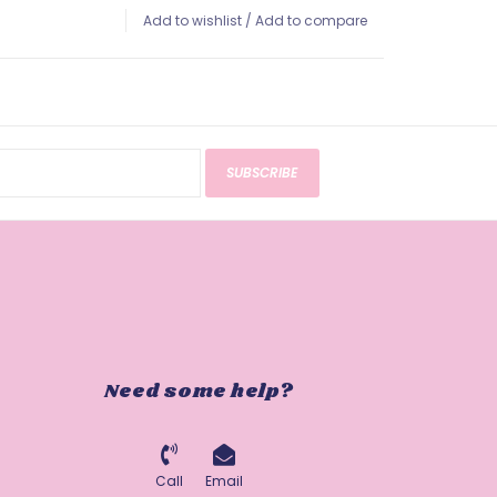
Add to wishlist
/
Add to compare
SUBSCRIBE
Need some help?
Call
Email