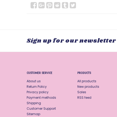
Sign up for our newsletter
CUSTOMER SERVICE
PRODUCTS
About us
All products
Return Policy
New products
Privacy policy
Sales
Payment methods
RSS feed
Shipping
Customer Support
Sitemap