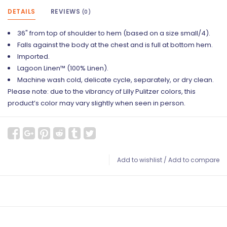
DETAILS
REVIEWS
(0)
36" from top of shoulder to hem (based on a size small/4).
Falls against the body at the chest and is full at bottom hem.
Imported.
Lagoon Linen™ (100% Linen).
Machine wash cold, delicate cycle, separately, or dry clean.
Please note: due to the vibrancy of Lilly Pulitzer colors, this
product’s color may vary slightly when seen in person.
Add to wishlist
/
Add to compare