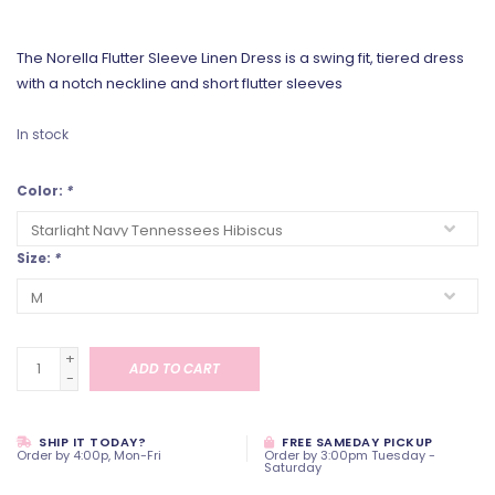
The Norella Flutter Sleeve Linen Dress is a swing fit, tiered dress
with a notch neckline and short flutter sleeves
In stock
Color:
*
Size:
*
+
ADD TO CART
-
SHIP IT TODAY?
FREE SAMEDAY PICKUP
Order by 4:00p, Mon-Fri
Order by 3:00pm Tuesday -
Saturday