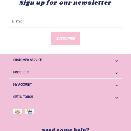
Sign up for our newsletter
SUBSCRIBE
CUSTOMER SERVICE
PRODUCTS
MY ACCOUNT
GET IN TOUCH
Need some help?