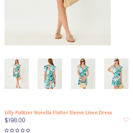
Lilly Pulitzer Norella Flutter Sleeve Linen Dress
$198.00