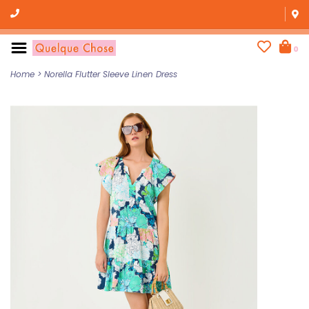
0
Home
>
Norella Flutter Sleeve Linen Dress