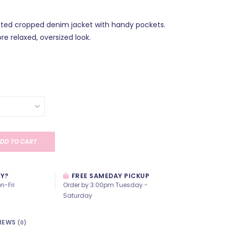
itted cropped denim jacket with handy pockets.
re relaxed, oversized look.
DD TO CART
AY?
FREE SAMEDAY PICKUP
n-Fri
Order by 3:00pm Tuesday -
Saturday
IEWS
(0)