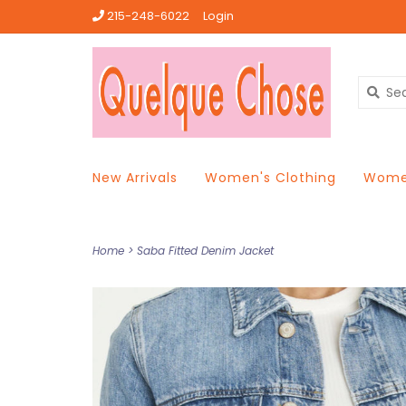
215-248-6022
Login
New Arrivals
Women's Clothing
Women
Home
>
Saba Fitted Denim Jacket