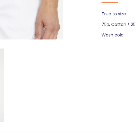
True to size
75% Cotton / 2
Wash cold