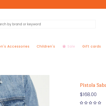
's Accessories
Children's
Sale
Gift cards
Pistola Sab
$168.00