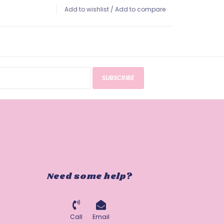
Add to wishlist
/
Add to compare
SUBSCRIBE
Need some help?
Call
Email