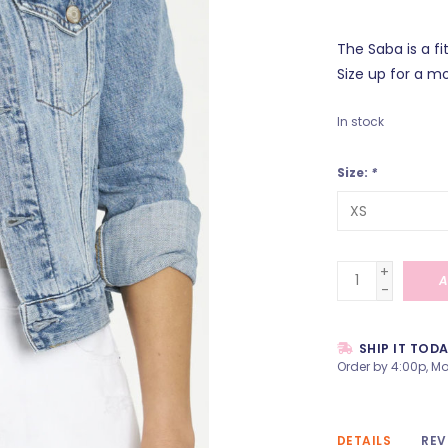
The Saba is a f
Size up for a mo
In stock
Size:
*
+
A
-
SHIP IT TOD
Order by 4:00p, Mo
DETAILS
REV