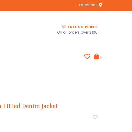
Locations
FREE SHIPPING
On all orders over $100
0
a Fitted Denim Jacket