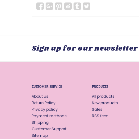
Sign up for our newsletter
CUSTOMER SERVICE
PRODUCTS
About us
All products
Return Policy
New products
Privacy policy
Sales
Payment methods
RSS feed
Shipping
Customer Support
Sitemap