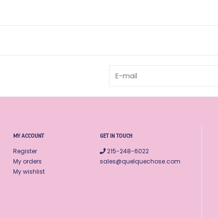
MY ACCOUNT
GET IN TOUCH
Register
215-248-6022
My orders
sales@quelquechose.com
My wishlist