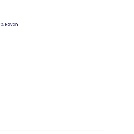
5% Rayon