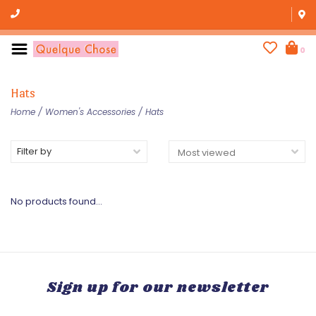
0
Hats
Home
/
Women's Accessories
/
Hats
Filter by
No products found...
Sign up for our newsletter