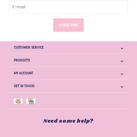
SUBSCRIBE
CUSTOMER SERVICE
PRODUCTS
MY ACCOUNT
GET IN TOUCH
Need some help?