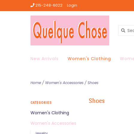
215-248-6022
Login
New Arrivals
Women's Clothing
Women
Home
/
Women's Accessories
/
Shoes
Shoes
CATEGORIES
Women's Clothing
Women's Accessories
Jewelry