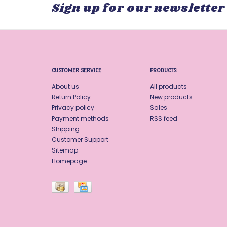
Sign up for our newsletter
CUSTOMER SERVICE
PRODUCTS
About us
All products
Return Policy
New products
Privacy policy
Sales
Payment methods
RSS feed
Shipping
Customer Support
Sitemap
Homepage