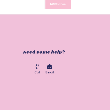
SUBSCRIBE
Need some help?
Call
Email