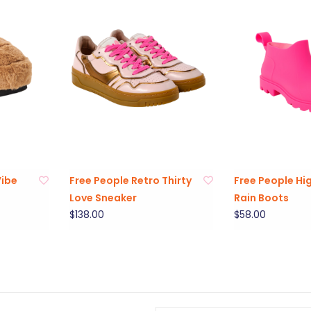
Vibe
Free People Retro Thirty
Free People Hi
Love Sneaker
Rain Boots
$138.00
$58.00