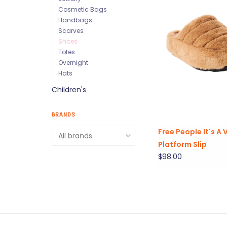
Cosmetic Bags
Handbags
Scarves
Shoes
Totes
Overnight
Hats
Children's
BRANDS
Free People It's A 
Platform Slip
$98.00