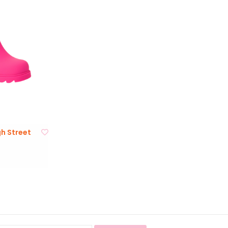
gh Street