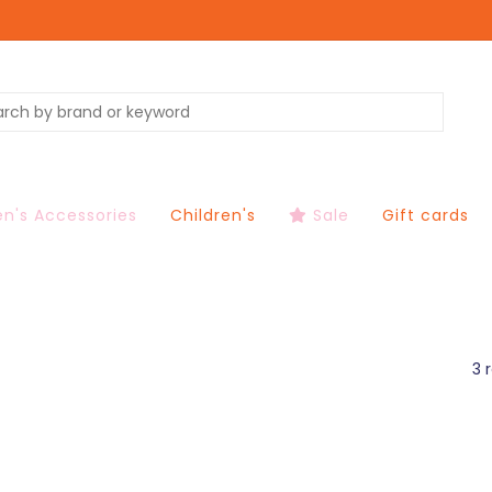
's Accessories
Children's
Sale
Gift cards
3 