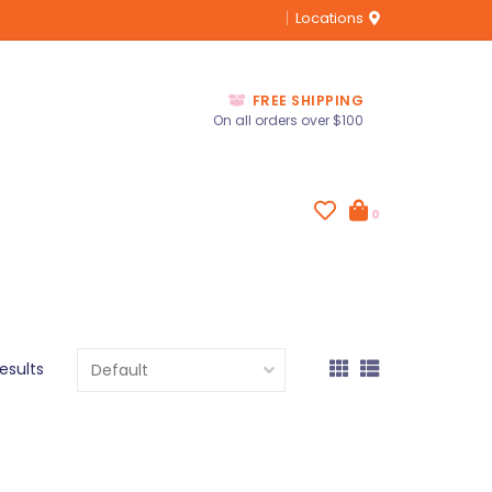
Locations
FREE SHIPPING
On all orders over $100
0
results