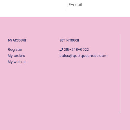
MY ACCOUNT
GET IN TOUCH
Register
215-248-6022
My orders
sales@quelquechose.com
My wishlist