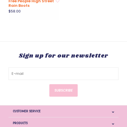
Free People High Street
Rain Boots
$58.00
Sign up for our newsletter
SUBSCRIBE
CUSTOMER SERVICE
PRODUCTS