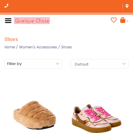
0
Shoes
Home
/
Women's Accessories
/
Shoes
Filter by