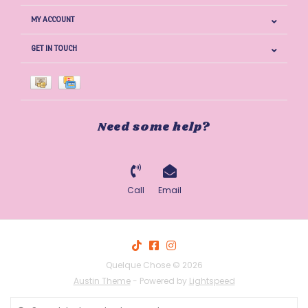
MY ACCOUNT
GET IN TOUCH
Need some help?
Call
Email
Quelque Chose © 2026
Austin Theme
- Powered by
Lightspeed