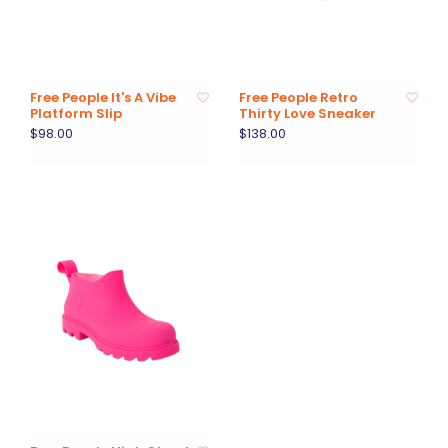
Free People It's A Vibe
Free People Retro
Platform Slip
Thirty Love Sneaker
$98.00
$138.00