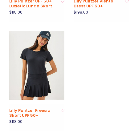
Lilly Pulitzer UPF 50+
Lilly Pulitzer Viento
Luxletic Lunan Skort
Dress UPF 50+
$118.00
$198.00
Lilly Pulitzer Freesia
Skort UPF 50+
$118.00