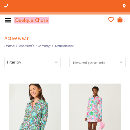
0
Activewear
Home
/
Women's Clothing
/
Activewear
Filter by