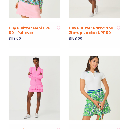
Lilly Pulitzer Eleni UPF
Lilly Pulitzer Barbados
50+ Pullover
Zip-up Jacket UPF 50+
$118.00
$158.00