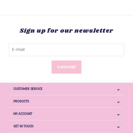
Sign up for our newsletter
SUBSCRIBE
CUSTOMER SERVICE
PRODUCTS
MY ACCOUNT
GET IN TOUCH