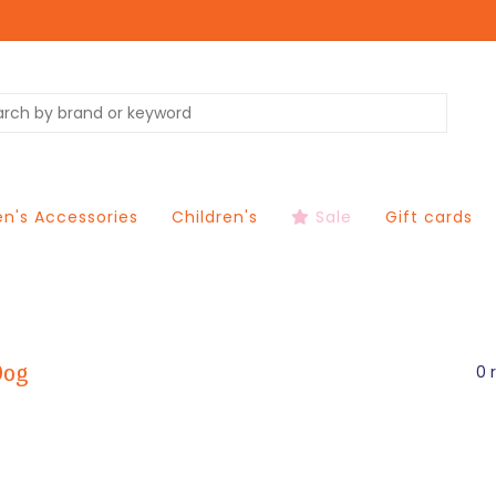
's Accessories
Children's
Sale
Gift cards
Dog
0 