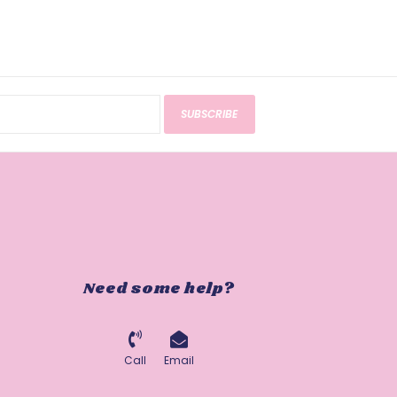
SUBSCRIBE
Need some help?
Call
Email