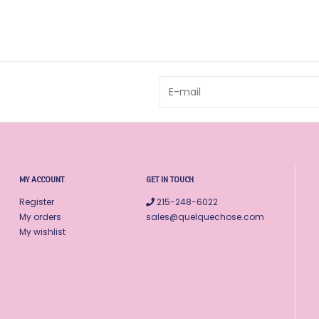
MY ACCOUNT
GET IN TOUCH
Register
215-248-6022
My orders
sales@quelquechose.com
My wishlist