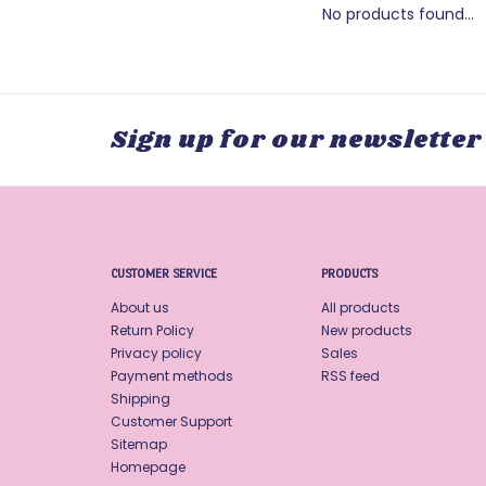
No products found...
Sign up for our newsletter
CUSTOMER SERVICE
PRODUCTS
About us
All products
Return Policy
New products
Privacy policy
Sales
Payment methods
RSS feed
Shipping
Customer Support
Sitemap
Homepage