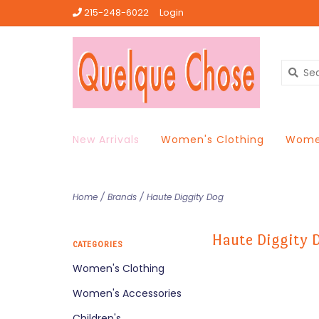
215-248-6022
Login
New Arrivals
Women's Clothing
Women
Home
/
Brands
/
Haute Diggity Dog
Haute Diggity 
CATEGORIES
Women's Clothing
Women's Accessories
Children's