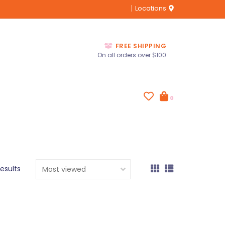
Locations
FREE SHIPPING
On all orders over $100
0
results