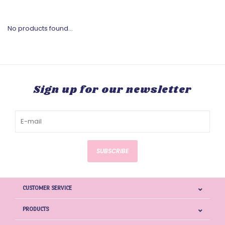
No products found...
Sign up for our newsletter
SUBSCRIBE
CUSTOMER SERVICE
PRODUCTS