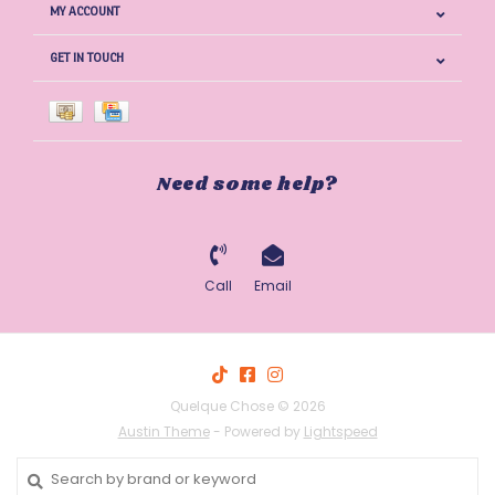
MY ACCOUNT
GET IN TOUCH
Need some help?
Call
Email
Quelque Chose © 2026
Austin Theme
- Powered by
Lightspeed