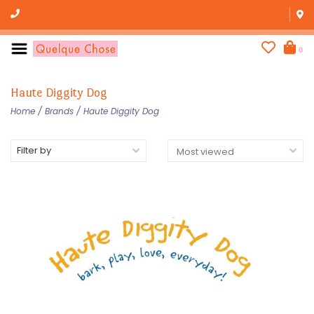
0
Haute Diggity Dog
Home
/
Brands
/
Haute Diggity Dog
Filter by