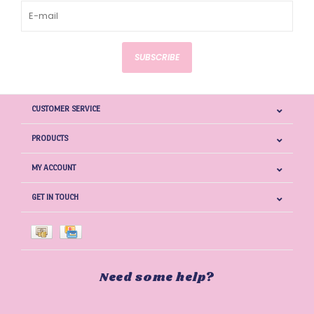
SUBSCRIBE
CUSTOMER SERVICE
PRODUCTS
MY ACCOUNT
GET IN TOUCH
Need some help?