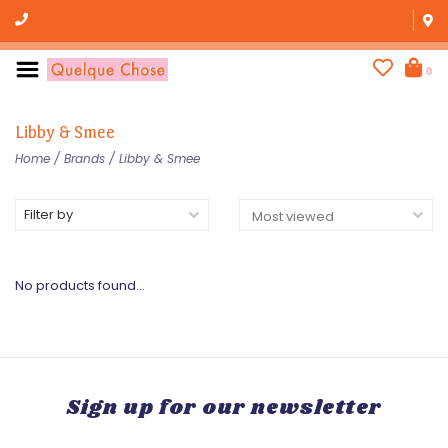
0
Libby & Smee
Home
/
Brands
/
Libby & Smee
Filter by
No products found...
Sign up for our newsletter