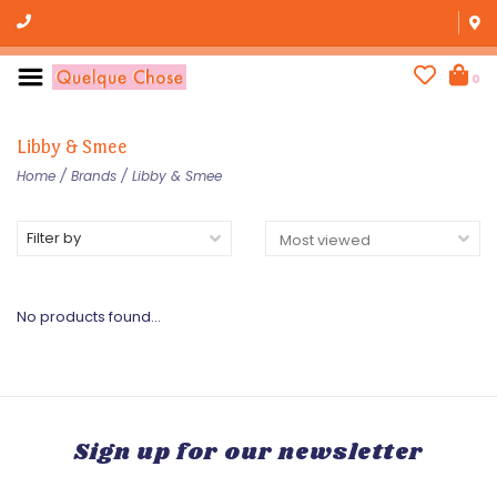
0
Libby & Smee
Home
/
Brands
/
Libby & Smee
Filter by
No products found...
Sign up for our newsletter