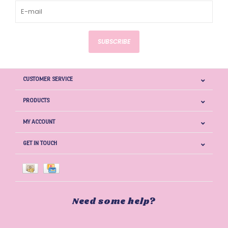
SUBSCRIBE
CUSTOMER SERVICE
PRODUCTS
MY ACCOUNT
GET IN TOUCH
Need some help?